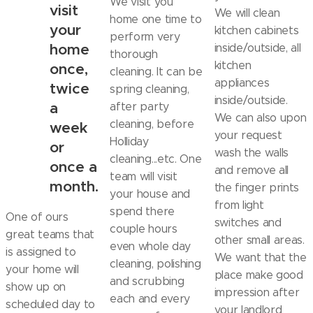
We visit you
visit
We will clean
home one time to
your
kitchen cabinets
perform very
home
inside/outside, all
thorough
kitchen
once,
cleaning. It can be
appliances
twice
spring cleaning,
inside/outside.
a
after party
We can also upon
cleaning, before
week
your request
Holliday
or
wash the walls
cleaning...etc. One
once a
and remove all
team will visit
month.
the finger prints
your house and
from light
spend there
One of ours
switches and
couple hours
great teams that
other small areas.
even whole day
is assigned to
We want that the
cleaning, polishing
your home will
place make good
and scrubbing
show up on
impression after
each and every
scheduled day to
your landlord