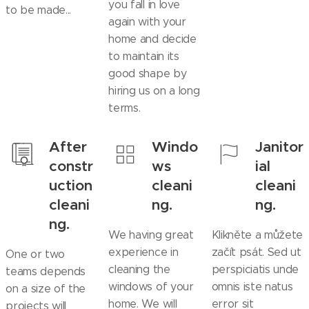
you fall in love
to be made...
again with your
home and decide
to maintain its
good shape by
hiring us on a long
terms.
After
Windo
Janitor
constr
ws
ial
uction
cleani
cleani
cleani
ng.
ng.
ng.
We having great
Klikněte a můžete
experience in
začít psát. Sed ut
One or two
cleaning the
perspiciatis unde
teams depends
windows of your
omnis iste natus
on a size of the
home. We will
error sit
projects will