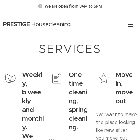
We are open from 8AM to 5PM
PRESTIGE
Housecleaning
SERVICES
Weekl
One
Move
y,
time
in,
biwee
cleani
move
kly
ng,
out.
and
spring
We want to make
monthl
cleani
the place looking
y.
ng.
like new after
We
you move out.