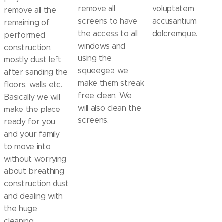
remove all
voluptatem
remove all the
screens to have
accusantium
remaining of
the access to all
doloremque.
performed
windows and
construction,
using the
mostly dust left
squeegee we
after sanding the
make them streak
floors, walls etc.
free clean. We
Basically we will
will also clean the
make the place
screens.
ready for you
and your family
to move into
without worrying
about breathing
construction dust
and dealing with
the huge
cleaning.