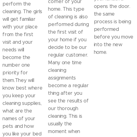
corner of your
perform the
opens the door.
home. This type
cleaning. The girls
the same
of cleaning is also
will get familiar
process is being
performed during
with your place
performed
the first visit of
from the first
before you move
your home if you
visit and your
into the new
decide to be our
needs will
home.
regular customer.
become the
Many one time
number one
cleaning
priority for
assignments
them.They will
become a regular
know best where
thing after you
you keep your
see the results of
cleaning supplies,
our thorough
what are the
cleaning. This is
names of your
usually the
pets and how
moment when
you like your bed